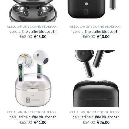
CELLULARLINE CUFFIE BLUETOOTH
CELLULARLINE CUFFIE BLUETOOTH
cellularline cuffie bluetooth
cellularline cuffie bluetooth
€
68.00
€
45.00
€
60.00
€
40.00
CELLULARLINE CUFFIE BLUETOOTH
CELLULARLINE CUFFIE BLUETOOTH
cellularline cuffie bluetooth
cellularline cuffie bluetooth
€
62.00
€
41.00
€
54.00
€
36.00