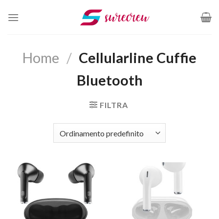
Salta
ai
contenuti
Home
/
Cellularline Cuffie
Bluetooth
FILTRA