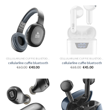
CELLULARLINE CUFFIE BLUETOOTH
CELLULARLINE CUFFIE BLUETOOTH
cellularline cuffie bluetooth
cellularline cuffie bluetooth
€
60.00
€
40.00
€
68.00
€
45.00