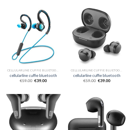
CELLULARLINE CUFFIE BLUETOOTH
CELLULARLINE CUFFIE BLUETOOTH
cellularline cuffie bluetooth
cellularline cuffie bluetooth
€
59.00
€
39.00
€
59.00
€
39.00