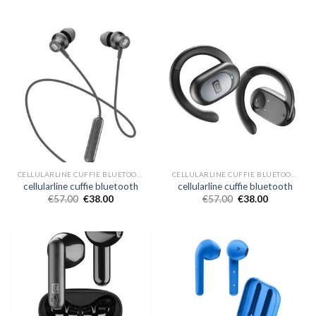
CELLULARLINE CUFFIE BLUETOOTH
CELLULARLINE CUFFIE BLUETOOTH
cellularline cuffie bluetooth
cellularline cuffie bluetooth
€
57.00
€
38.00
€
57.00
€
38.00