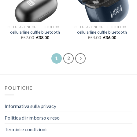
CELLULARLINE CUFFIE BLUETOOTH
CELLULARLINE CUFFIE BLUETOOTH
cellularline cuffie bluetooth
cellularline cuffie bluetooth
€
57.00
€
38.00
€
54.00
€
36.00
1
2
POLITICHE
Informativa sulla privacy
Politica di rimborso e reso
Termini e condizioni