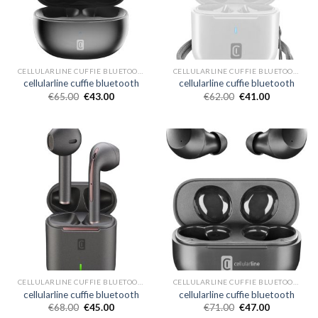
CELLULARLINE CUFFIE BLUETOOTH
CELLULARLINE CUFFIE BLUETOOTH
cellularline cuffie bluetooth
cellularline cuffie bluetooth
€
65.00
€
43.00
€
62.00
€
41.00
CELLULARLINE CUFFIE BLUETOOTH
CELLULARLINE CUFFIE BLUETOOTH
cellularline cuffie bluetooth
cellularline cuffie bluetooth
€
68.00
€
45.00
€
71.00
€
47.00