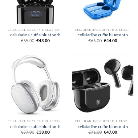
CELLULARLINE CUFFIE BLUETOOTH
CELLULARLINE CUFFIE BLUETOOTH
cellularline cuffie bluetooth
cellularline cuffie bluetooth
€
65.00
€
43.00
€
66.00
€
44.00
CELLULARLINE CUFFIE BLUETOOTH
CELLULARLINE CUFFIE BLUETOOTH
cellularline cuffie bluetooth
cellularline cuffie bluetooth
€
57.00
€
38.00
€
71.00
€
47.00